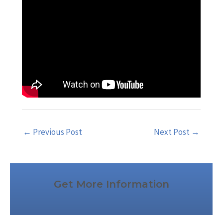
←
Previous Post
Next Post
→
Get More Information