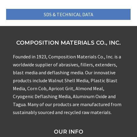
SDS & TECHNICAL DATA
COMPOSITION MATERIALS CO., INC.
Founded in 1923, Composition Materials Co., Inc. is a
worldwide supplier of abrasives, fillers, extenders,
blast media and deflashing media. Our innovative
products include Walnut Shell Media, Plastic Blast
Media, Corn Cob, Apricot Grit, Almond Meal,
Cryogenic Deflashing Media, Aluminum Oxide and
Tagua. Many of our products are manufactured from
sustainably sourced and recycled raw materials.
OUR INFO