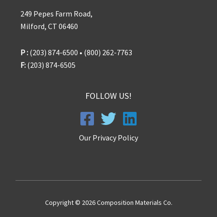
249 Pepes Farm Road,
Milford, CT 06460
P :
(203) 874-6500 • (800) 262-7763
F:
(203) 874-6505
FOLLOW US!
Our Privacy Policy
Copyright © 2026 Composition Materials Co.