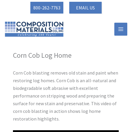
Skip
800-262-7763
EMAIL US
to
content
Corn Cob Log Home
Corn Cob blasting removes old stain and paint when
restoring log homes. Corn Cob is an all-natural and
biodegradable soft abrasive with excellent
performance on stripping wood and preparing the
surface for new stain and preservative. This video of
corn cob blasting in action shows log home
restoration highlights.