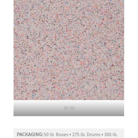
60-100
PACKAGING:
50 lb. Boxes ▪ 275 lb. Drums ▪ 300 lb.