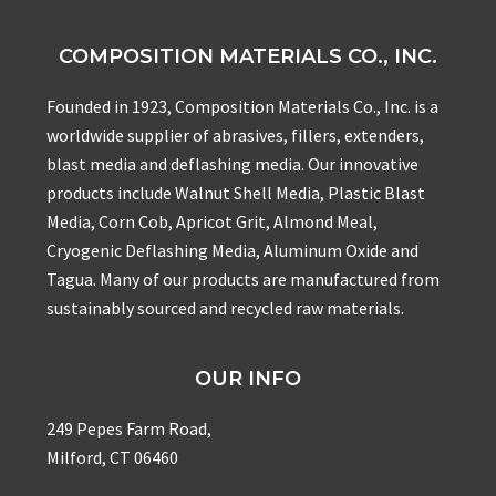
COMPOSITION MATERIALS CO., INC.
Founded in 1923, Composition Materials Co., Inc. is a
worldwide supplier of abrasives, fillers, extenders,
blast media and deflashing media. Our innovative
products include Walnut Shell Media, Plastic Blast
Media, Corn Cob, Apricot Grit, Almond Meal,
Cryogenic Deflashing Media, Aluminum Oxide and
Tagua. Many of our products are manufactured from
sustainably sourced and recycled raw materials.
OUR INFO
249 Pepes Farm Road,
Milford, CT 06460