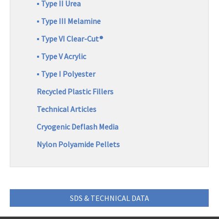
/
▪ Type II Urea
Q
u
R
▪ Type III Melamine
o
e
t
▪ Type VI Clear-Cut®
e
g
R
▪ Type V Acrylic
i
e
▪ Type I Polyester
q
o
u
Recycled Plastic Fillers
e
n
s
Technical Articles
t
Cryogenic Deflash Media
Nylon Polyamide Pellets
SDS & TECHNICAL DATA