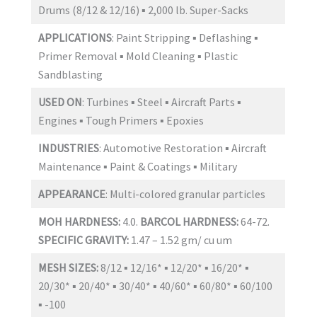
Drums (8/12 & 12/16) ▪ 2,000 lb. Super-Sacks
APPLICATIONS
: Paint Stripping ▪ Deflashing ▪
Primer Removal ▪ Mold Cleaning ▪ Plastic
Sandblasting
USED ON
: Turbines ▪ Steel ▪ Aircraft Parts ▪
Engines ▪ Tough Primers ▪ Epoxies
INDUSTRIES
: Automotive Restoration ▪ Aircraft
Maintenance ▪ Paint & Coatings ▪ Military
APPEARANCE
: Multi-colored granular particles
MOH HARDNESS:
4.0.
BARCOL HARDNESS:
64-72.
SPECIFIC GRAVITY:
1.47 – 1.52 gm/ cu um
MESH SIZES:
8/12 ▪ 12/16* ▪ 12/20* ▪ 16/20* ▪
20/30* ▪ 20/40* ▪ 30/40* ▪ 40/60* ▪ 60/80* ▪ 60/100
▪ -100