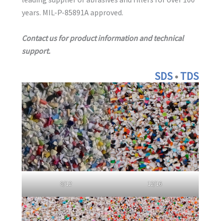
years. MIL-P-85891A approved.
Contact us for product information and technical
support.
S
DS
•
TD
S
8/12
12/16