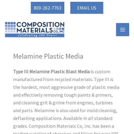
Skip
800-262-7763
EMAIL US
to
content
Melamine Plastic Media
Type III Melamine Plastic Blast Media
is custom
manufactured from recycled materials. Type III is
the hardest, most aggressive grade of plastic media
and effectively removing tough paints & primers,
and cleaning grit & grime from engines, turbines
and parts. Melamine is also used for mold cleaning,
deflashing applications. Available in all standard
grades. Composition Materials Co, Inc. has been a
leading supplier of abrasives and fillers for over 100