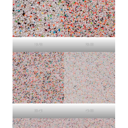
16-20
20-30
30-40
40-60