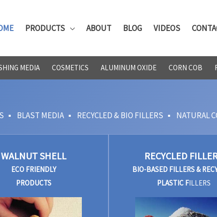
OME
PRODUCTS
ABOUT
BLOG
VIDEOS
CONTA
SHING MEDIA
COSMETICS
ALUMINUM OXIDE
CORN COB
S
▪
BLAST MEDIA
▪
RECYCLED & BIO FILLERS
▪
NATURAL C
WALNUT SHELL
RECYCLED FILLE
ECO FRIENDLY
BIO-BASED FILLERS & REC
PRODUCTS
PLASTIC F
ILLERS