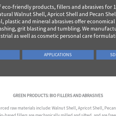
eco-friendly products, fillers and abrasives for 
tural Walnut Shell, Apricot Shell and Pecan Shell
al, plastic and mineral abrasives offer economica
ashing, grit blasting and tumbling. We manufactur
strial as well as cosmetic personal care formulat
APPLICATIONS
SD
GREEN PRODUCTS: BIO FILLERS AND ABRASIVES
rced raw materials include: Walnut Shell, Apricot Shell, Pecan
o-based fillers are mechanically milled and sifted, and are free