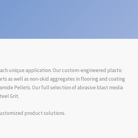
 each unique application. Our custom-engineered plastic
ts as well as non-skid aggregates in flooring and coating
amide Pellets. Our full selection of abrasive blast media
eel Grit.
 customized product solutions.