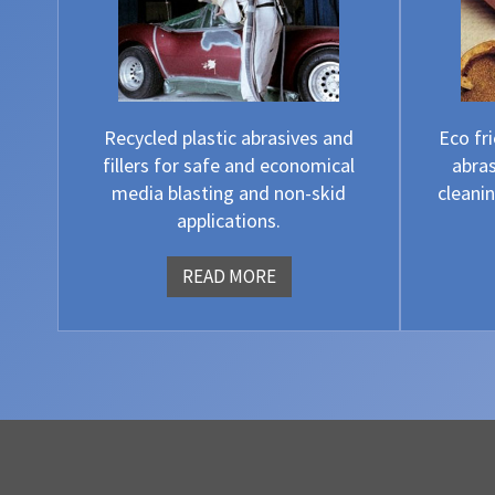
Recycled plastic abrasives and
Eco fr
fillers for safe and economical
abras
media blasting and non-skid
cleanin
applications.
READ MORE