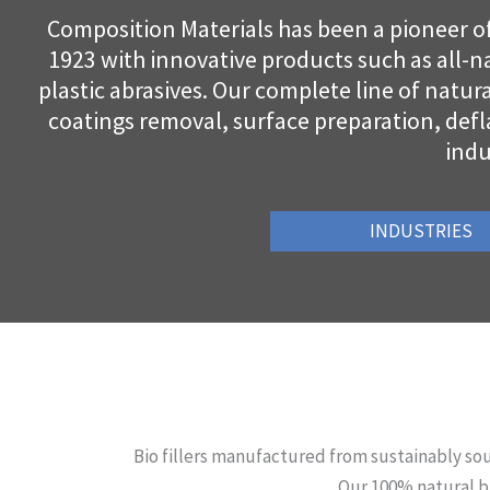
Composition Materials has been a pioneer of 
1923 with innovative products such as all-na
plastic abrasives. Our complete line of natur
coatings removal, surface preparation, defl
indu
INDUSTRIES
Bio fillers manufactured from sustainably sou
Our 100% natural bi