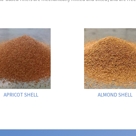
APRICOT SHELL
ALMOND SHELL