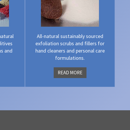
natural
All-natural sustainably sourced
itives
exfoliation scrubs and fillers for
ns and
hand cleaners and personal care
formulations.
READ MORE