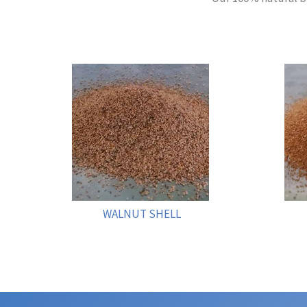
WALNUT SHELL