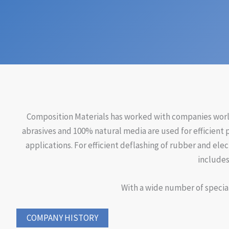
Composition Materials has worked with companies worldw
abrasives and 100% natural media are used for efficient 
applications. For efficient deflashing of rubber and ele
includes
With a wide number of special
COMPANY HISTORY