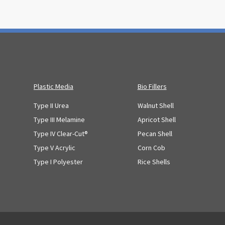
Plastic Media
Bio Fillers
Type II Urea
Walnut Shell
Type III Melamine
Apricot Shell
Type IV Clear-Cut®
Pecan Shell
Type V Acrylic
Corn Cob
Type I Polyester
Rice Shells