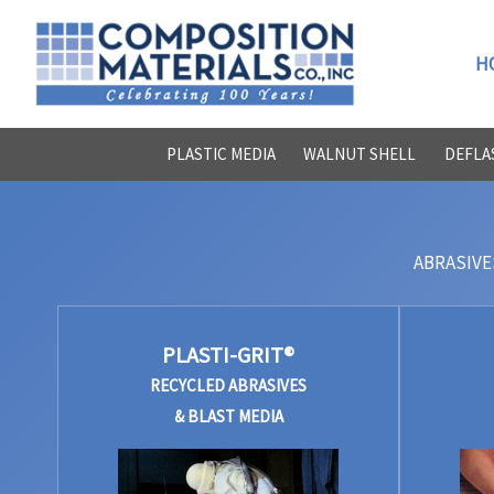
Skip
to
H
content
PLASTIC MEDIA
WALNUT SHELL
DEFLA
ABRASIVE
PLASTI-GRIT®
RECYCLED ABRASIVES
& BLAST MEDIA