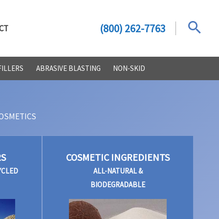
(800) 262-7763
CT
FILLERS
ABRASIVE BLASTING
NON-SKID
OSMETICS
RS
COSMETIC INGREDIENTS
YCLED
ALL-NATURAL &
BIODEGRADABLE