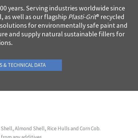
100 years. Serving industries worldwide since
, as well as our flagship
Plasti-Grit
® recycled
l solutions for environmentally safe paint and
e and supply natural sustainable fillers for
ions.
S & TECHNICAL DATA
 Shell, Almond Shell, Rice Hulls and Corn Cob.
 from any additives.