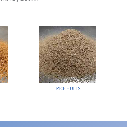
RICE HULLS