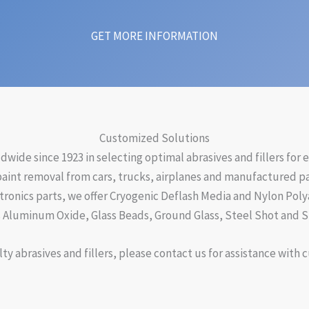
GET MORE INFORMATION
Customized Solutions
ide since 1923 in selecting optimal abrasives and fillers for
paint removal from cars, trucks, airplanes and manufactured par
ctronics parts, we offer Cryogenic Deflash Media and Nylon Poly
 Aluminum Oxide, Glass Beads, Ground Glass, Steel Shot and St
ty abrasives and fillers, please contact us for assistance with