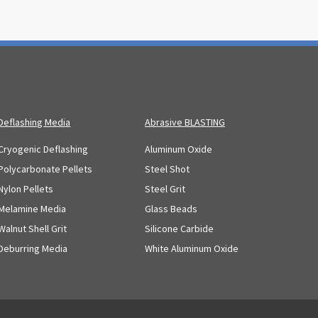
Deflashing Media
Abrasive BLASTING
Cryogenic Deflashing
Aluminum Oxide
Polycarbonate Pellets
Steel Shot
Nylon Pellets
Steel Grit
Melamine Media
Glass Beads
Walnut Shell Grit
Silicone Carbide
Deburring Media
White Aluminum Oxide