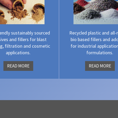
iendly sustainably sourced
Recycled plastic and all-
ives and fillers for blast
bio based fillers and add
g, filtration and cosmetic
for industrial applicatio
applications.
formulations.
READ MORE
READ MORE