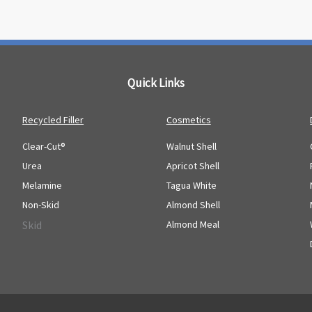
Quick Links
Recycled Filler
Cosmetics
Clear-Cut®
Walnut Shell
Urea
Apricot Shell
Melamine
Tagua White
Non-Skid
Almond Shell
Skid
Almond Meal