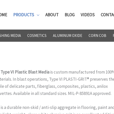
OME
PRODUCTS
ABOUT
BLOG
VIDEOS
CONTA
SHING MEDIA
COSMETICS
ALUMINUM OXIDE
CORN COB
ype VI Plastic Blast Media
is custom manufactured from 100
erials. In blast operations, Type VI PLASTI-GRIT® preserves th
le of delicate parts, fiberglass, composites, plastics, anilox
vettes. Available in all standard sizes. MIL-P-85891A approved.
s a durable non-skid / anti-slip aggregate in flooring, paint an