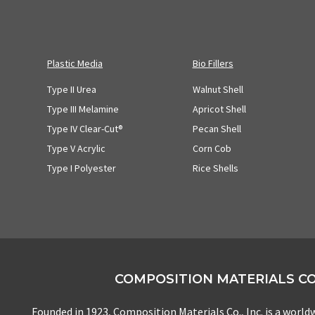
Plastic Media
Bio Fillers
Type II Urea
Walnut Shell
Type III Melamine
Apricot Shell
Type IV Clear-Cut®
Pecan Shell
Type V Acrylic
Corn Cob
Type I Polyester
Rice Shells
COMPOSITION MATERIALS CO.
Founded in 1923, Composition Materials Co., Inc. is a worldw