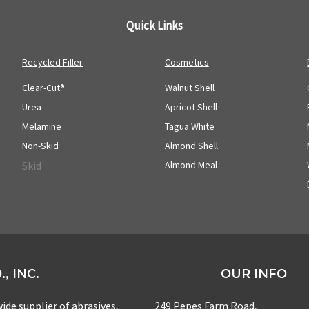
Quick Links
Recycled Filler
Cosmetics
Clear-Cut®
Walnut Shell
Urea
Apricot Shell
Melamine
Tagua White
Non-Skid
Almond Shell
Skid
Almond Meal
, INC.
OUR INFO
ide supplier of abrasives,
249 Pepes Farm Road,