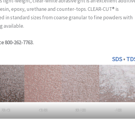
s light-weight, clear-white abrasive grit is an excellent additiv
n resin, epoxy, urethane and counter-tops. CLEAR-CUT® is
 in standard sizes from coarse granular to fine powders with
g available.
ce 800-262-7763.
S
DS
•
TD
20-40
40-60
60-100
-100