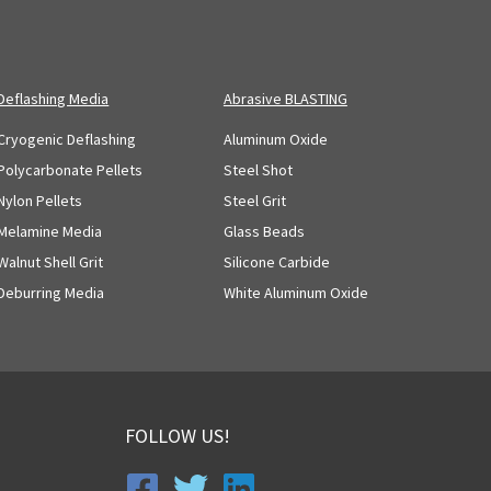
Deflashing Media
Abrasive BLASTING
Cryogenic Deflashing
Aluminum Oxide
Polycarbonate Pellets
Steel Shot
Nylon Pellets
Steel Grit
Melamine Media
Glass Beads
Walnut Shell Grit
Silicone Carbide
Deburring Media
White Aluminum Oxide
FOLLOW US!