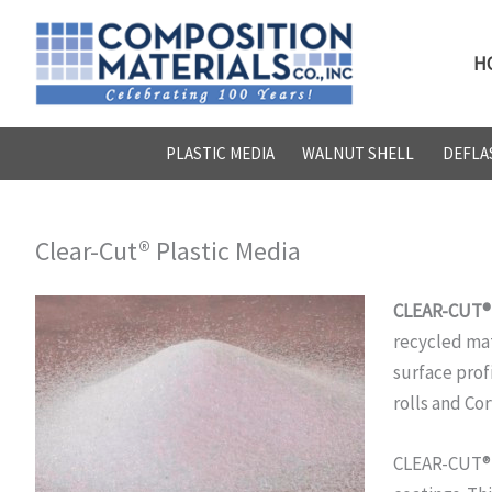
Skip
to
H
content
PLASTIC MEDIA
WALNUT SHELL
DEFLA
Clear-Cut® Plastic Media
CLEAR-CUT® T
recycled mat
surface profi
rolls and Cor
CLEAR-CUT® i