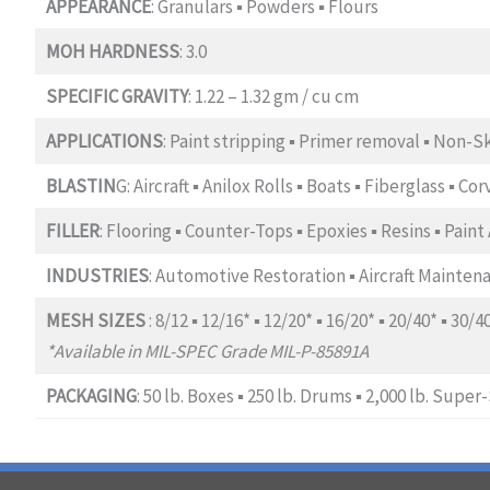
APPEARANCE
: Granulars ▪ Powders ▪ Flours
MOH HARDNESS
: 3.0
SPECIFIC GRAVITY
: 1.22 – 1.32 gm / cu cm
APPLICATIONS
: Paint stripping ▪ Primer removal ▪ Non-S
BLASTIN
G: Aircraft ▪ Anilox Rolls ▪ Boats ▪ Fiberglass ▪ C
FILLER
: Flooring ▪ Counter-Tops ▪ Epoxies ▪ Resins ▪ Pain
INDUSTRIES
: Automotive Restoration ▪ Aircraft Maintena
MESH SIZES
: 8/12 ▪ 12/16* ▪ 12/20* ▪ 16/20* ▪ 20/40* ▪ 30/4
*Available in MIL-SPEC Grade MIL-P-85891A
PACKAGING
: 50 lb. Boxes ▪ 250 lb. Drums ▪ 2,000 lb. Super