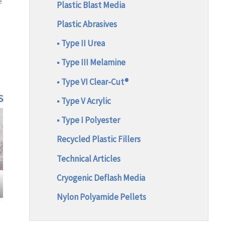
e
Plastic Blast Media
Plastic Abrasives
▪ Type II Urea
▪ Type III Melamine
▪ Type VI Clear-Cut®
S
▪ Type V Acrylic
▪ Type I Polyester
Recycled Plastic Fillers
Technical Articles
Cryogenic Deflash Media
Nylon Polyamide Pellets