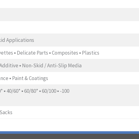
kid Applications
orvettes ▪ Delicate Parts ▪ Composites ▪ Plastics
t Additive ▪ Non-Skid / Anti-Slip Media
nce ▪ Paint & Coatings
0* ▪ 40/60* ▪ 60/80* ▪ 60/100 ▪ -100
-Sacks