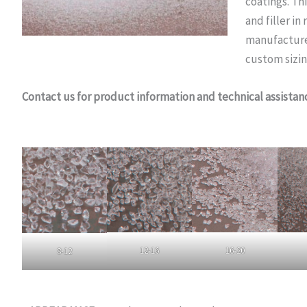
coatings. Thi
and filler i
manufactured
custom sizin
Contact us for product information and technical assistan
12-16
16-20
8-12