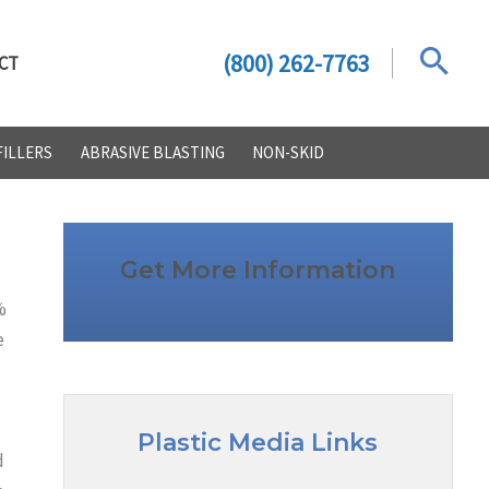
(800) 262-7763
CT
FILLERS
ABRASIVE BLASTING
NON-SKID
Get More Information
%
e
Plastic Media Links
d