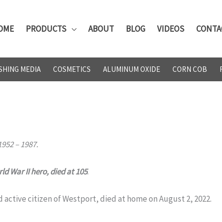
OME
PRODUCTS
ABOUT
BLOG
VIDEOS
CONTA
SHING MEDIA
COSMETICS
ALUMINUM OXIDE
CORN COB
952 – 1987.
d War II hero, died at 105
.
ctive citizen of Westport, died at home on August 2, 2022.