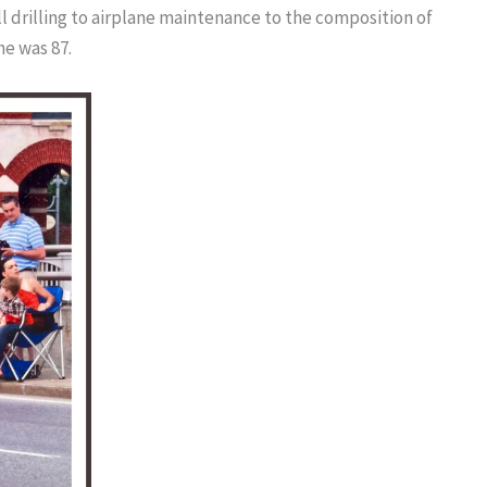
l drilling to airplane maintenance to the composition of
he was 87.