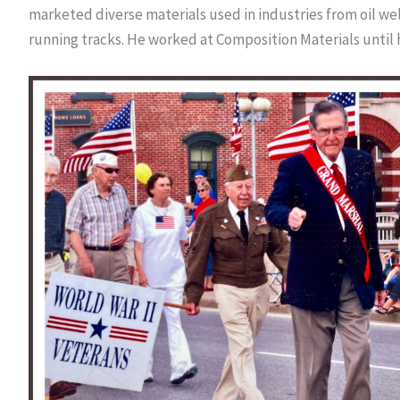
marketed diverse materials used in industries from oil wel
running tracks. He worked at Composition Materials until 