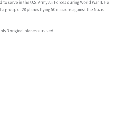
ed to serve in the U.S. Army Air Forces during World War II. He
a group of 28 planes flying 50 missions against the Nazis
ly 3 original planes survived.