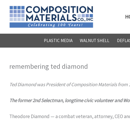
Skip
to
H
content
PLASTIC MEDIA
WALNUT SHELL
DEFLA
remembering ted diamond
Ted Diamond was President of Composition Materials from 1
The former 2nd Selectman, longtime civic volunteer and Worl
Theodore Diamond — a combat veteran, attorney, CEO and a