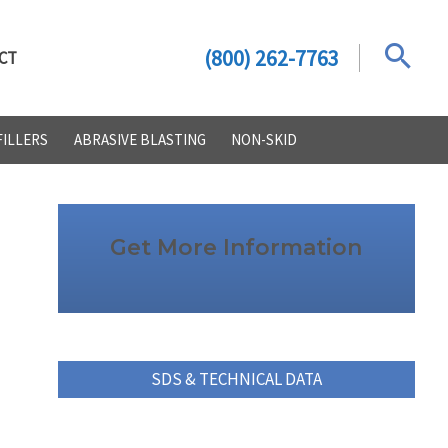
(800) 262-7763
CT
FILLERS
ABRASIVE BLASTING
NON-SKID
Get More Information
SDS & TECHNICAL DATA