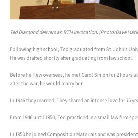
Ted Diamond delivers an RTM invocation. (Photo/Dave Matl
Following high school, Ted graduated from St. John’s Univ
He was drafted shortly after graduating from law school.
Before he flew overseas, he met Carol Simon for 2 hours at a
after the war, he would marry her.
In 1946 they married. They shared an intense love for 75 yea
From 1946 until 1950, Ted practiced in a small law firm speci
In 1950 he joined Composition Materials and was preside