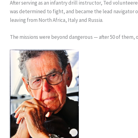
After serving as an infantry drill instructor, Ted volunteer
was determined to fight, and became the lead navigator of 
leaving from North Africa, Italy and Russia.
The missions were beyond dangerous — after 50 of them, on