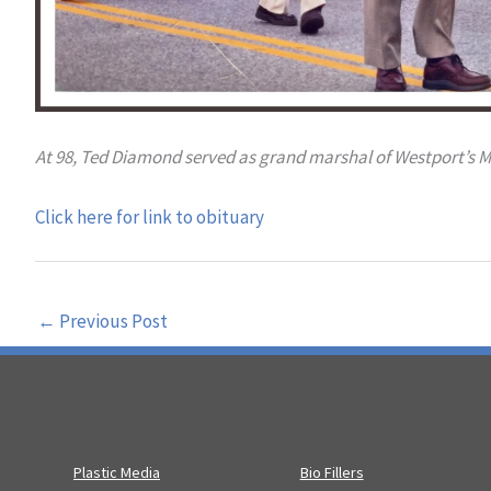
At 98, Ted Diamond served as grand marshal of Westport’s 
Click here for link to obituary
←
Previous Post
Plastic Media
Bio Fillers