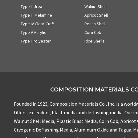
Type II Urea
Walnut Shell
Type III Melamine
Apricot Shell
Type IV Clear-Cut®
Pecan Shell
Type V Acrylic
Corn Cob
Type I Polyester
Rice Shells
COMPOSITION MATERIALS CO.
Founded in 1923, Composition Materials Co., Inc. is a worldw
fillers, extenders, blast media and deflashing media. Our i
Walnut Shell Media, Plastic Blast Media, Corn Cob, Apricot
Cryogenic Deflashing Media, Aluminum Oxide and Tagua. Ma