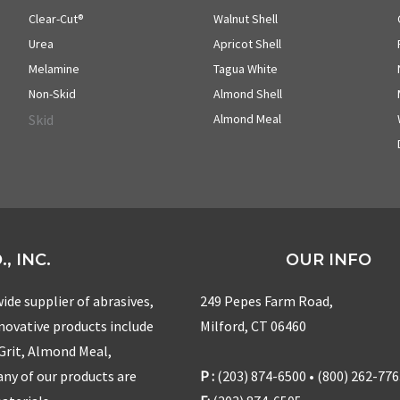
Clear-Cut®
Walnut Shell
Urea
Apricot Shell
Melamine
Tagua White
Non-Skid
Almond Shell
Skid
Almond Meal
, INC.
OUR INFO
ide supplier of abrasives,
249 Pepes Farm Road,
nnovative products include
Milford, CT 06460
 Grit, Almond Meal,
ny of our products are
P :
(203) 874-6500 • (800) 262-77